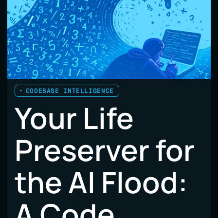
CODEBASE INTELLIGENCE
Your Life
Preserver for
the AI Flood:
A Code