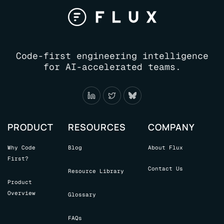
AI
FLOOD:
A
CODE
ANALYSIS
Code-first engineering intelligence
TOOL
for AI-accelerated teams.
PRODUCT
RESOURCES
COMPANY
Why Code
Blog
About Flux
First?
Contact Us
Resource Library
Product
Overview
Glossary
FAQs