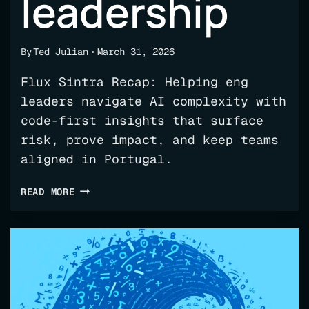
leadership
By
Ted Julian
March 31, 2026
Flux Sintra Recap: Helping eng
leaders navigate AI complexity with
code-first insights that surface
risk, prove impact, and keep teams
aligned in Portugal.
OFFSITE
READ MORE
RECAP:
SINTRA,
AI,
AND
ENGINEERING
LEADERSHIP