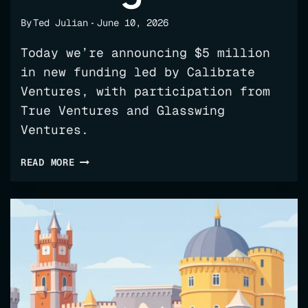
By
Ted Julian
June 10, 2026
Today we’re announcing $5 million
in new funding led by Calibrate
Ventures, with participation from
True Ventures and Glasswing
Ventures.
WHY
READ MORE
WE
BUILT
FLUX,
AND
WHERE
WE’RE
TAKING
IT