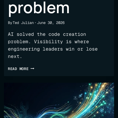
problem
By
Ted Julian
June 30, 2026
AI solved the code creation
problem. Visibility is where
engineering leaders win or lose
next.
AI
READ MORE
SOLVED
THE
CODE
CREATION
PROBLEM;
NOW
WE
HAVE