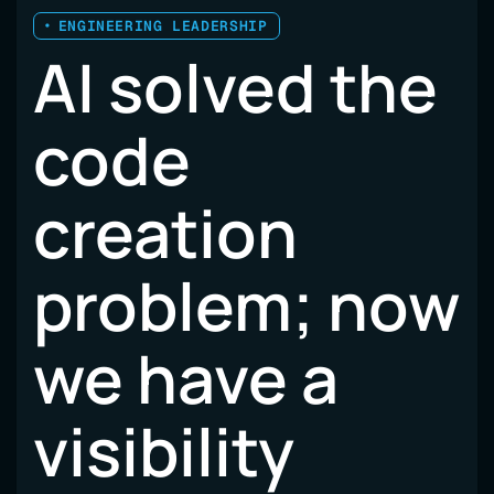
ENGINEERING LEADERSHIP
AI solved the
code
creation
problem; now
we have a
visibility