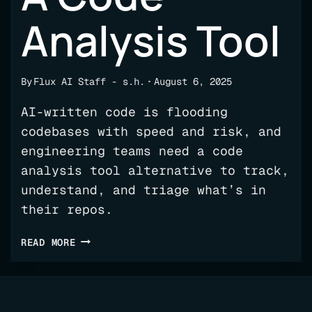
Analysis Tool
By
Flux AI Staff - s.h.
August 6, 2025
AI-written code is flooding
codebases with speed and risk, and
engineering teams need a code
analysis tool alternative to track,
understand, and triage what’s in
their repos.
YOUR
READ MORE
LIFE
PRESERVER
FOR
THE