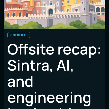
GENERAL
Offsite recap:
Sintra, AI,
and
engineering