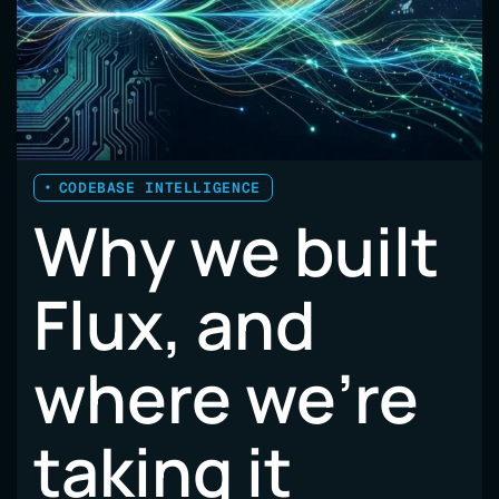
A
VISIBILITY
PROBLEM
CODEBASE INTELLIGENCE
Why we built
Flux, and
where we’re
taking it