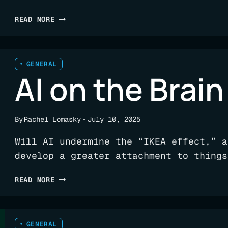
256
READ MORE
BILLION
REASONS
TO
USE
GENERAL
AI on the Brain
AN
AI
CODE
ANALYSIS
By
Rachel Lomasky
July 10, 2025
PLATFORM
Will AI undermine the “IKEA effect,” a
develop a greater attachment to things
AI
READ MORE
ON
THE
BRAIN
GENERAL