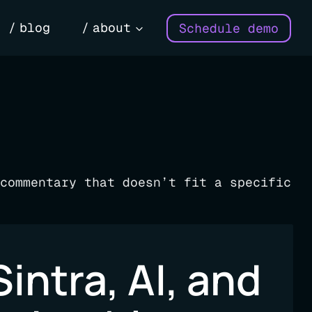
blog
about
Schedule demo
commentary that doesn’t fit a specific
Sintra, AI, and