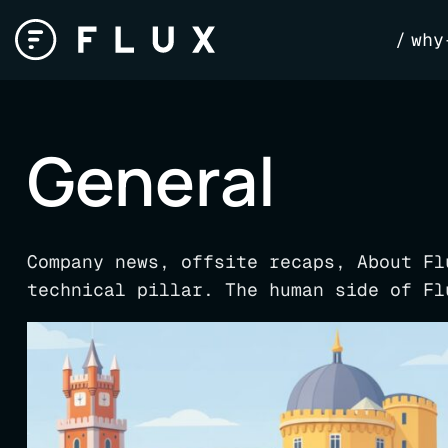
Skip
why
to
content
General
Company news, offsite recaps, About Fl
technical pillar. The human side of Fl