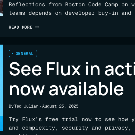
Reflections from Boston Code Camp on w
teams depends on developer buy-in and 
CAMPING
READ MORE
OUT:
ENGINEERING
INTELLIGENCE
FOR
GENERAL
See Flux in acti
TEAMS
now available
By
Ted Julian
August 25, 2025
Try Flux’s free trial now to see how y
and complexity, security and privacy, 