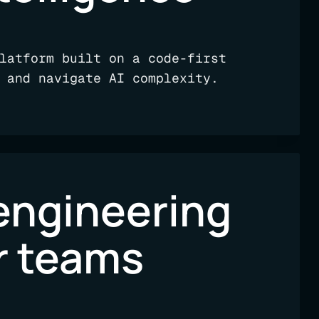
latform built on a code-first
 and navigate AI complexity.
engineering
or teams