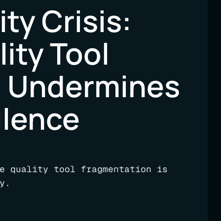
ty Crisis:
ity Tool
n Undermines
llence
e quality tool fragmentation is
y.