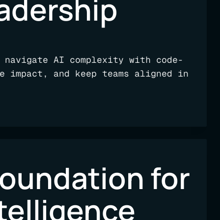
adership
 navigate AI complexity with code-
e impact, and keep teams aligned in
foundation for
telligence