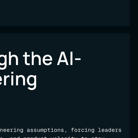
h the AI-
ering
neering assumptions, forcing leaders