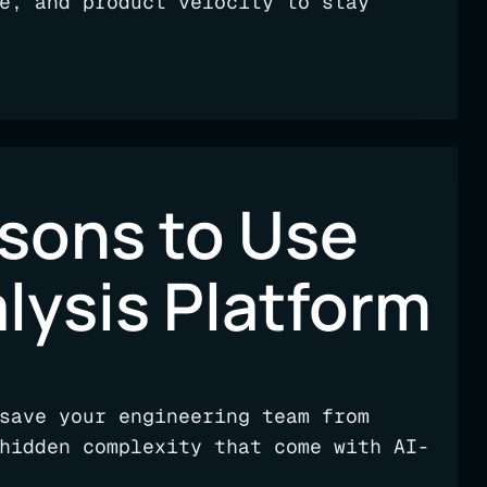
e, and product velocity to stay
asons to Use
lysis Platform
save your engineering team from
hidden complexity that come with AI-