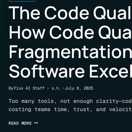
The Code Quali
How Code Qual
Fragmentatio
Software Exce
By
Flux AI Staff - s.h.
July 8, 2025
Too many tools, not enough clarity—cod
costing teams time, trust, and velocit
THE
READ MORE
CODE