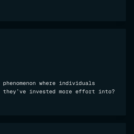
 phenomenon where individuals
 they’ve invested more effort into?