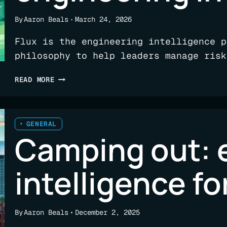
By
Aaron Beals
March 24, 2026
Flux is the engineering intelligence p
philosophy to help leaders manage risk
FINDING
READ MORE
A
FIRM
FOUNDATION
FOR
GENERAL
Camping out: 
ENGINEERING
INTELLIGENCE
intelligence f
By
Aaron Beals
December 2, 2025