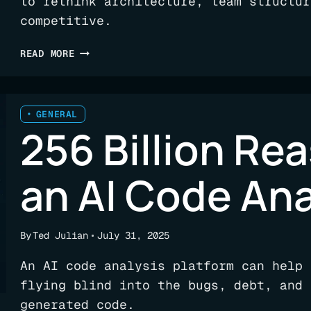
to rethink architecture, team structur
competitive.
LEADING
READ MORE
THROUGH
THE
AI-
DRIVEN
GENERAL
256 Billion Re
ENGINEERING
REVOLUTION
an AI Code Ana
By
Ted Julian
July 31, 2025
An AI code analysis platform can help 
flying blind into the bugs, debt, and 
generated code.