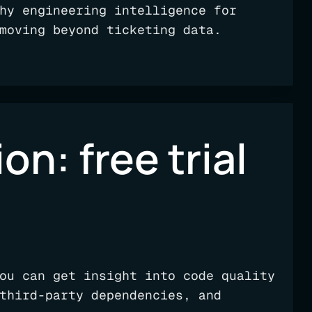
hy engineering intelligence for
moving beyond ticketing data.
on: free trial
ou can get insight into code quality
third-party dependencies, and