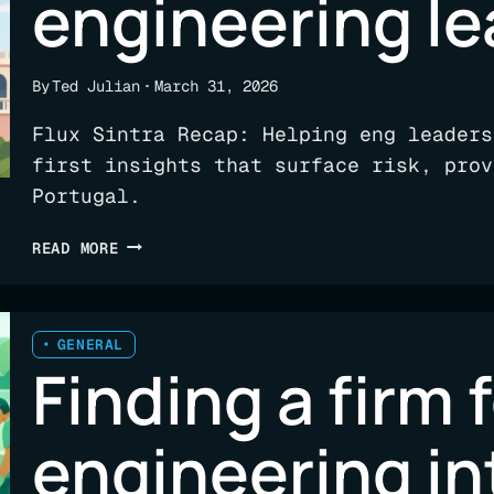
engineering le
By
Ted Julian
March 31, 2026
Flux Sintra Recap: Helping eng leaders
first insights that surface risk, prov
Portugal.
OFFSITE
READ MORE
RECAP:
SINTRA,
AI,
AND
GENERAL
Finding a firm 
ENGINEERING
LEADERSHIP
engineering in