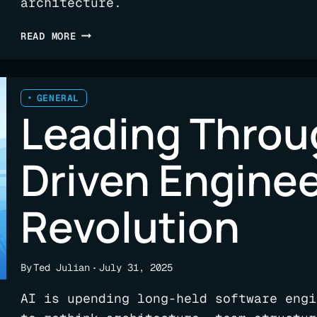
architecture.
SEE
READ MORE
FLUX
IN
ACTION:
FREE
GENERAL
Leading Throug
TRIAL
NOW
AVAILABLE
Driven Engine
Revolution
By
Ted Julian
July 31, 2025
AI is upending long-held software engi