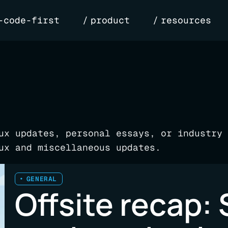
-code-first
product
resources
ux updates, personal essays, or industry 
ux and miscellaneous updates.
GENERAL
Offsite recap: 