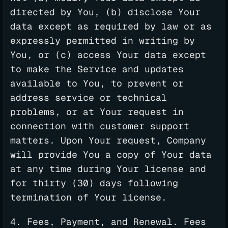
directed by You, (b) disclose Your
data except as required by law or as
expressly permitted in writing by
You, or (c) access Your data except
to make the Service and updates
available to You, to prevent or
address service or technical
problems, or at Your request in
connection with customer support
matters. Upon Your request, Company
will provide You a copy of Your data
at any time during Your license and
for thirty (30) days following
termination of Your license.
4. Fees, Payment, and Renewal. Fees