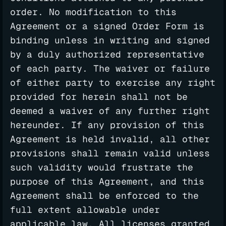
order. No modification to this
Agreement or a signed Order Form is
binding unless in writing and signed
by a duly authorized representative
of each party. The waiver or failure
of either party to exercise any right
provided for herein shall not be
deemed a waiver of any further right
hereunder. If any provision of this
Agreement is held invalid, all other
provisions shall remain valid unless
such validity would frustrate the
purpose of this Agreement, and this
Agreement shall be enforced to the
full extent allowable under
applicable law. All licenses granted