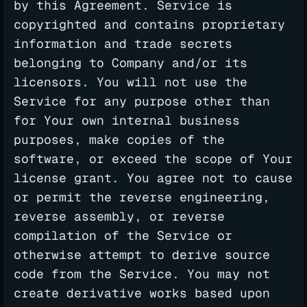
by this Agreement. Service is
copyrighted and contains proprietary
information and trade secrets
belonging to Company and/or its
licensors. You will not use the
Service for any purpose other than
for Your own internal business
purposes, make copies of the
software, or exceed the scope of Your
license grant. You agree not to cause
or permit the reverse engineering,
reverse assembly, or reverse
compilation of the Service or
otherwise attempt to derive source
code from the Service. You may not
create derivative works based upon