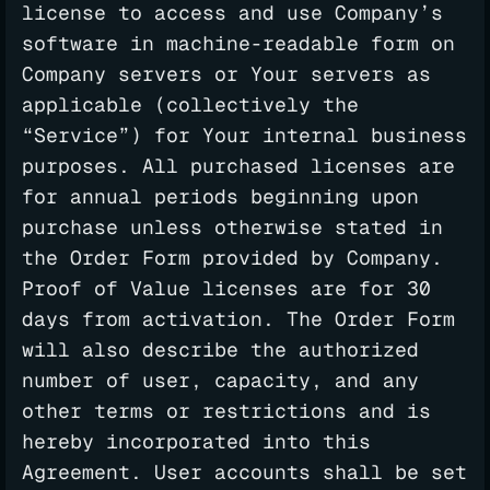
license to access and use Company’s
software in machine-readable form on
Company servers or Your servers as
applicable (collectively the
“Service”) for Your internal business
purposes. All purchased licenses are
for annual periods beginning upon
purchase unless otherwise stated in
the Order Form provided by Company.
Proof of Value licenses are for 30
days from activation. The Order Form
will also describe the authorized
number of user, capacity, and any
other terms or restrictions and is
hereby incorporated into this
Agreement. User accounts shall be set