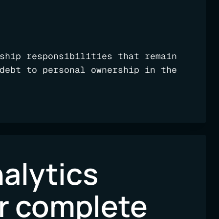
ship responsibilities that remain
debt to personal ownership in the
alytics
ur complete