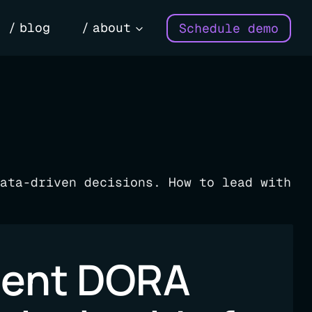
blog
about
Schedule demo
ata-driven decisions. How to lead with
ment DORA