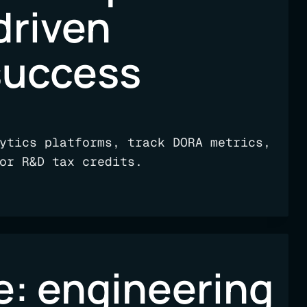
driven
success
ytics platforms, track DORA metrics,
or R&D tax credits.
e: engineering