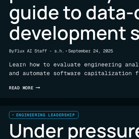
guide to data-
development 
By
Flux AI Staff - s.h.
September 24, 2025
Learn how to evaluate engineering anal
and automate software capitalization f
ENGINEERING
READ MORE
ANALYTICS
PLATFORMS:
YOUR
COMPLETE
ENGINEERING LEADERSHIP
Under pressur
GUIDE
TO
DATA-