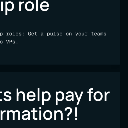
ip role
p roles: Get a pulse on your teams
o VPs.
s help pay for
ormation?!