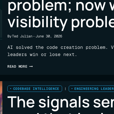
problem; now 
ENGINEERING
LEADERS
visibility prob
By
Ted Julian
June 30, 2026
AI solved the code creation problem. V
leaders win or lose next.
AI
READ MORE
SOLVED
THE
CODE
CREATION
CODEBASE INTELLIGENCE
|
ENGINEERING LEADER
The signals se
PROBLEM;
NOW
WE
HAVE