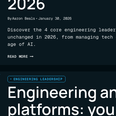
2026
By
Aaron Beals
January 30, 2026
Discover the 4 core engineering leader
unchanged in 2026, from managing tech 
age of AI.
FOUR
READ MORE
UNCHANGING
RESPONSIBILITIES
FOR
ENGINEERING
ENGINEERING LEADERSHIP
Engineering an
LEADERSHIP
IN
2026
platforms: yo