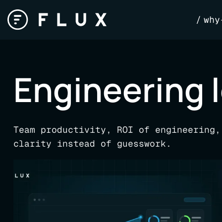
Skip
why
to
content
Engineering 
Team productivity, ROI of engineering,
clarity instead of guesswork.