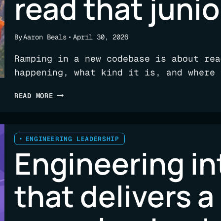
read that junio
A
VISIBILITY
PROBLEM
By
Aaron Beals
April 30, 2026
Ramping in a new codebase is about rea
happening, what kind it is, and where 
THE
READ MORE
SIGNALS
SENIOR
ENGINEERS
READ
ENGINEERING LEADERSHIP
Engineering in
THAT
JUNIORS
DON’T
that delivers a
(YET)