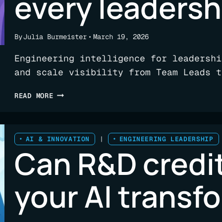
every leadersh
By
Julia Burmeister
March 19, 2026
Engineering intelligence for leadershi
and scale visibility from Team Leads t
ENGINEERING
READ MORE
INTELLIGENCE
THAT
DELIVERS
A
AI & INNOVATION
|
ENGINEERING LEADERSHIP
Can R&D credit
PULSE
FOR
EVERY
your AI transf
LEADERSHIP
ROLE