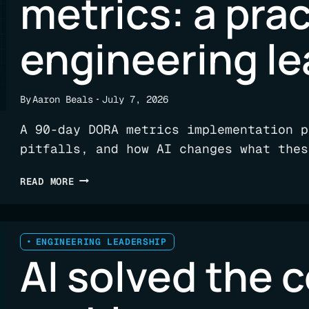
metrics: a prac
engineering l
By
Aaron Beals
July 7, 2026
A 90-day DORA metrics implementation p
pitfalls, and how AI changes what thes
HOW
READ MORE
TO
IMPLEMENT
DORA
METRICS:
ENGINEERING LEADERSHIP
AI solved the 
A
PRACTICAL
GUIDE
FOR