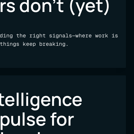
rs don’t (yet)
ding the right signals—where work is
things keep breaking.
telligence
 pulse for