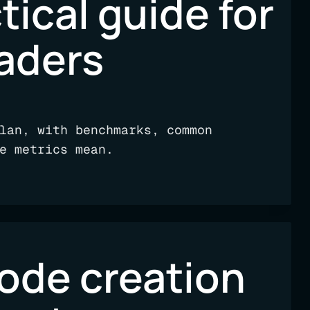
tical guide for
eaders
lan, with benchmarks, common
e metrics mean.
code creation