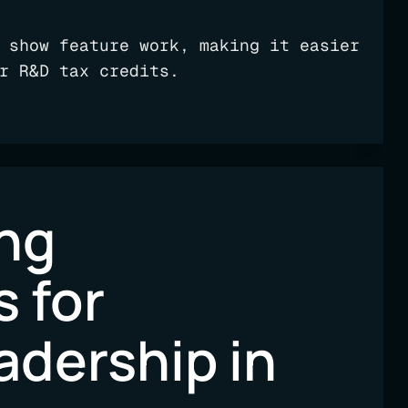
 show feature work, making it easier
r R&D tax credits.
ng
s for
adership in