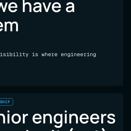
we have a
lem
isibility is where engineering
SHIP
nior engineers