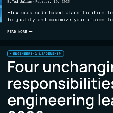
By
Ted Julian
February 19, 2026
Flux uses code-based classification to
to justify and maximize your claims fo
CAN
READ MORE
R&D
CREDITS
HELP
PAY
ENGINEERING LEADERSHIP
Four unchangi
FOR
YOUR
AI
responsibilitie
TRANSFORMATION?!
engineering le