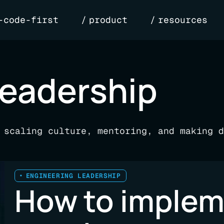
-code-first
product
resources
leadership
 scaling culture, mentoring, and making d
ENGINEERING LEADERSHIP
How to imple