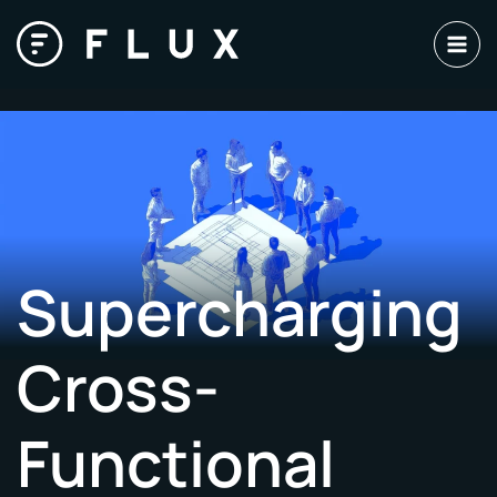
Skip
to
content
Supercharging
Cross-
Functional