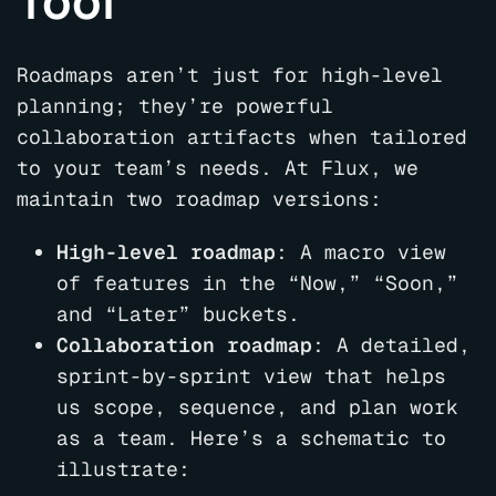
Tool
Roadmaps aren’t just for high-level
planning; they’re powerful
collaboration artifacts when tailored
to your team’s needs. At Flux, we
maintain two roadmap versions:
High-level roadmap
: A macro view
of features in the “Now,” “Soon,”
and “Later” buckets.
Collaboration roadmap
: A detailed,
sprint-by-sprint view that helps
us scope, sequence, and plan work
as a team. Here’s a schematic to
illustrate: