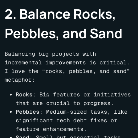
2. Balance Rocks,
Pebbles, and Sand
Balancing big projects with
incremental improvements is critical.
I love the “rocks, pebbles, and sand”
metaphor:
Rocks
: Big features or initiatives
that are crucial to progress.
Pebbles
: Medium-sized tasks, like
significant tech debt fixes or
feature enhancements.
Sand
: Small but essential tasks,