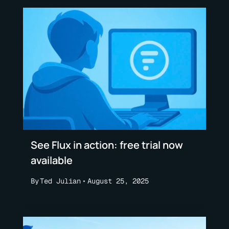
See Flux in action: free trial now
available
By
Ted Julian
August 25, 2025