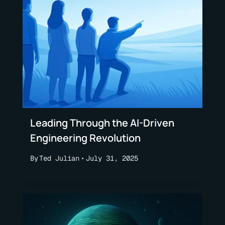
Leading Through the AI-Driven
Engineering Revolution
By
Ted Julian
July 31, 2025