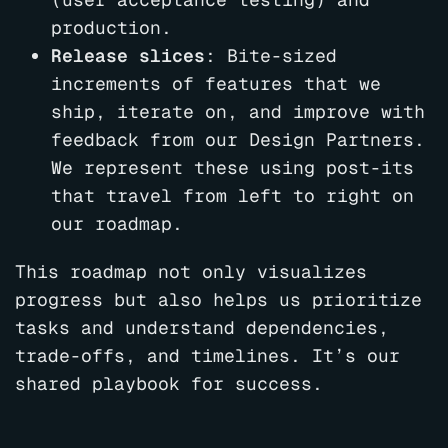
production.
Release slices
: Bite-sized
increments of features that we
ship, iterate on, and improve with
feedback from our Design Partners.
We represent these using post-its
that travel from left to right on
our roadmap.
This roadmap not only visualizes
progress but also helps us prioritize
tasks and understand dependencies,
trade-offs, and timelines. It’s our
shared playbook for success.