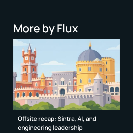
More by Flux
Offsite recap: Sintra, AI, and
engineering leadership