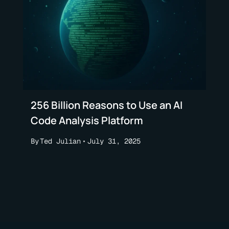
256 Billion Reasons to Use an AI
Code Analysis Platform
By
Ted Julian
July 31, 2025