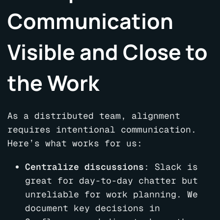
Communication
Visible and Close to
the Work
As a distributed team, alignment
requires intentional communication.
Here’s what works for us:
Centralize discussions
: Slack is
great for day-to-day chatter but
unreliable for work planning. We
document key decisions in