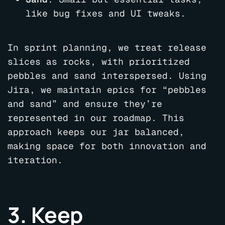
like bug fixes and UI tweaks.
In sprint planning, we treat release
slices as rocks, with prioritized
pebbles and sand interspersed. Using
Jira, we maintain epics for “pebbles
and sand” and ensure they’re
represented in our roadmap. This
approach keeps our jar balanced,
making space for both innovation and
iteration.
3. Keep