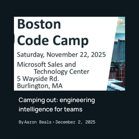
Camping out: engineering
intelligence for teams
By
Aaron Beals
December 2, 2025