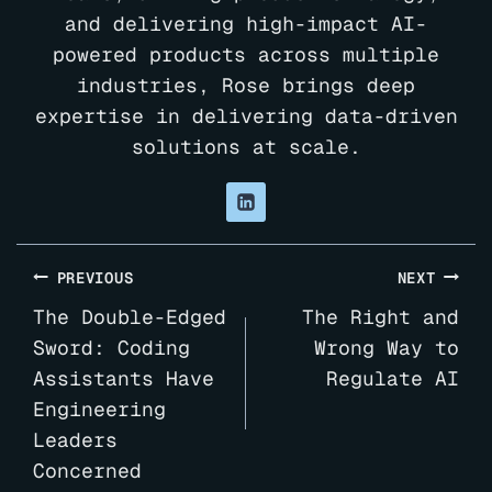
and delivering high-impact AI-
powered products across multiple
industries, Rose brings deep
expertise in delivering data-driven
solutions at scale.
Post
PREVIOUS
NEXT
navigation
The Double-Edged
The Right and
Sword: Coding
Wrong Way to
Assistants Have
Regulate AI
Engineering
Leaders
Concerned