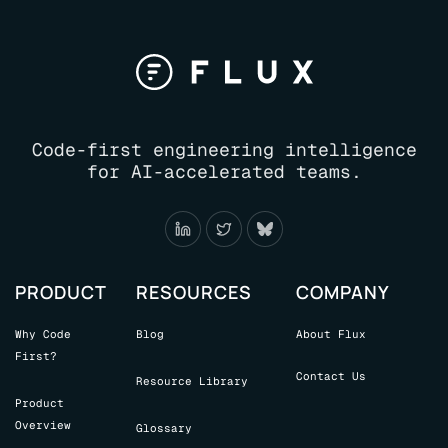
Code-first engineering intelligence
for AI-accelerated teams.
PRODUCT
RESOURCES
COMPANY
Why Code
Blog
About Flux
First?
Contact Us
Resource Library
Product
Overview
Glossary