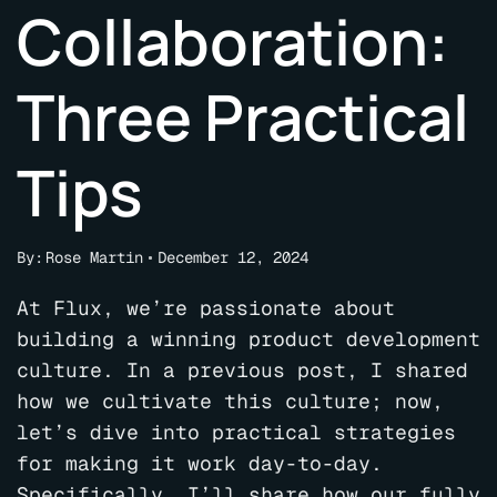
Collaboration:
Three Practical
Tips
By:
Rose Martin
December 12, 2024
At Flux, we’re passionate about
building a winning product development
culture. In a previous post, I shared
how we cultivate this culture; now,
let’s dive into practical strategies
for making it work day-to-day.
Specifically, I’ll share how our fully