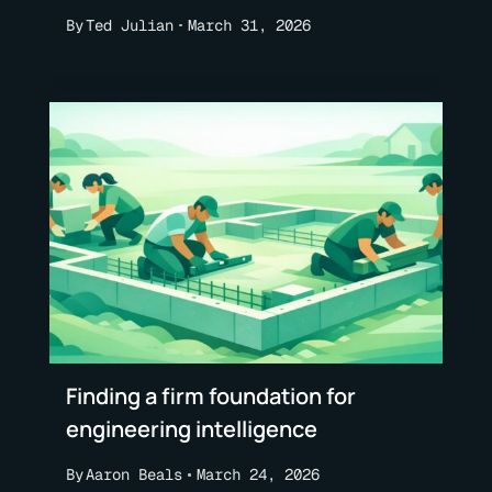
By
Ted Julian
March 31, 2026
Finding a firm foundation for
engineering intelligence
By
Aaron Beals
March 24, 2026