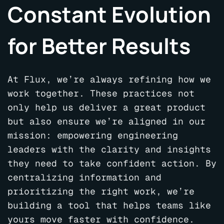
Constant Evolution
for Better Results
At Flux, we’re always refining how we
work together. These practices not
only help us deliver a great product
but also ensure we’re aligned in our
mission: empowering engineering
leaders with the clarity and insights
they need to take confident action. By
centralizing information and
prioritizing the right work, we’re
building a tool that helps teams like
yours move faster with confidence.