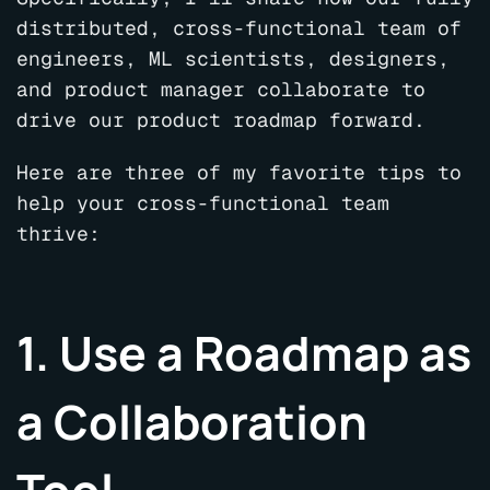
distributed, cross-functional team of
engineers, ML scientists, designers,
and product manager collaborate to
drive our product roadmap forward.
Here are three of my favorite tips to
help your cross-functional team
thrive:
1. Use a Roadmap as
a Collaboration