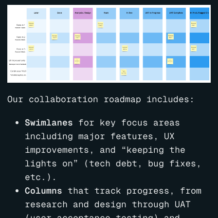
Our collaboration roadmap includes:
Swimlanes
for key focus areas
including major features, UX
improvements, and “keeping the
lights on” (tech debt, bug fixes,
etc.).
Columns
that track progress, from
research and design through UAT
(user acceptance testing) and