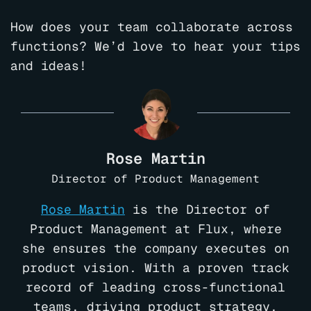
How does your team collaborate across
functions? We’d love to hear your tips
and ideas!
Rose Martin
Director of Product Management
Rose Martin
is the Director of
Product Management at Flux, where
she ensures the company executes on
product vision. With a proven track
record of leading cross-functional
teams, driving product strategy,