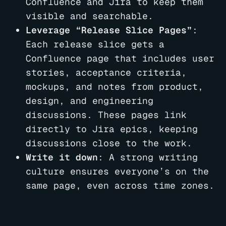
Confluence and Jira to keep them
visible and searchable.
Leverage “Release Slice Pages”
:
Each release slice gets a
Confluence page that includes user
stories, acceptance criteria,
mockups, and notes from product,
design, and engineering
discussions. These pages link
directly to Jira epics, keeping
discussions close to the work.
Write it down
: A strong writing
culture ensures everyone’s on the
same page, even across time zones.