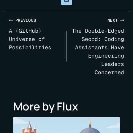
Post
PREVIOUS
NEXT
navigation
A (GitHub)
The Double-Edged
Universe of
Sword: Coding
Possibilities
Assistants Have
Engineering
Leaders
Concerned
More by Flux