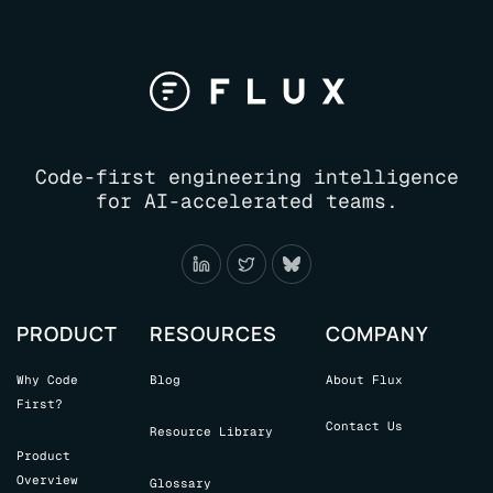
Code-first engineering intelligence
for AI-accelerated teams.
PRODUCT
RESOURCES
COMPANY
Why Code
Blog
About Flux
First?
Contact Us
Resource Library
Product
Overview
Glossary