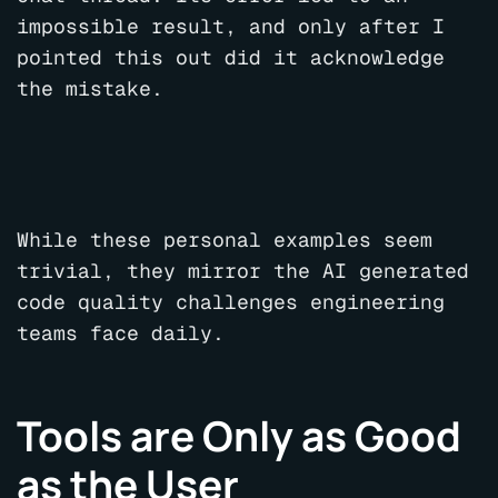
impossible result, and only after I
pointed this out did it acknowledge
the mistake.
While these personal examples seem
trivial, they mirror the AI generated
code quality challenges engineering
teams face daily.
Tools are Only as Good
as the User