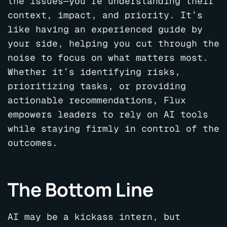
the issues—you’re understanding their
context, impact, and priority. It’s
like having an experienced guide by
your side, helping you cut through the
noise to focus on what matters most.
Whether it’s identifying risks,
prioritizing tasks, or providing
actionable recommendations, Flux
empowers leaders to rely on AI tools
while staying firmly in control of the
outcomes.
The Bottom Line
AI may be a kickass intern, but