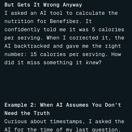
But Gets It Wrong Anyway
I asked an AI tool to calculate the
nutrition for Benefiber. It
confidently told me it was 5 calories
per serving. When I corrected it, the
AI backtracked and gave me the right
number: 15 calories per serving. How
did it miss something it
knew
?
Example 2: When AI Assumes You Don’t
Need the Truth
Curious about timestamps, I asked the
AI for the time of my last question.