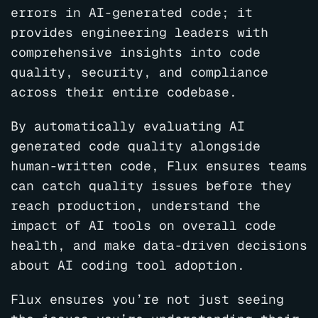
errors in AI-generated code; it
provides engineering leaders with
comprehensive insights into code
quality, security, and compliance
across their entire codebase.
By automatically evaluating AI
generated code quality alongside
human-written code, Flux ensures teams
can catch quality issues before they
reach production, understand the
impact of AI tools on overall code
health, and make data-driven decisions
about AI coding tool adoption.
Flux ensures you’re not just seeing