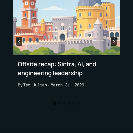
Offsite recap: Sintra, AI, and
engineering leadership
By
Ted Julian
March 31, 2026