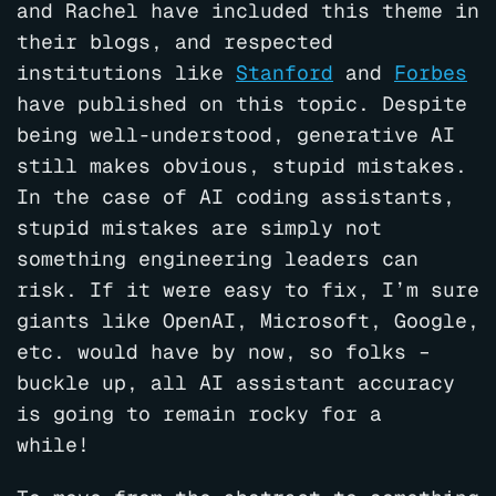
and Rachel have included this theme in
their blogs, and respected
institutions like
Stanford
and
Forbes
have published on this topic. Despite
being well-understood, generative AI
still makes obvious, stupid mistakes.
In the case of AI coding assistants,
stupid mistakes are simply not
something engineering leaders can
risk. If it were easy to fix, I’m sure
giants like OpenAI, Microsoft, Google,
etc. would have by now, so folks –
buckle up, all AI assistant accuracy
is going to remain rocky for a
while!