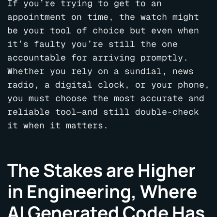
If you’re trying to get to an
appointment on time, the watch might
be your tool of choice but even when
it’s faulty you’re still the one
accountable for arriving promptly.
Whether you rely on a sundial, news
radio, a digital clock, or your phone,
you must choose the most accurate and
reliable tool—and still double-check
it when it matters.
The Stakes are Higher
in Engineering, Where
AI Generated Code Has