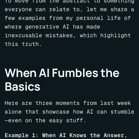
To move from the abstract to something
everyone can relate to, let me share a
few examples from my personal life of
where generative AI has made
inexcusable mistakes, which highlight
this truth.
When AI Fumbles the
Basics
Here are three moments from last week
alone that showcase how AI can stumble
—even on the easy stuff.
Example 1: When AI Knows the Answer,