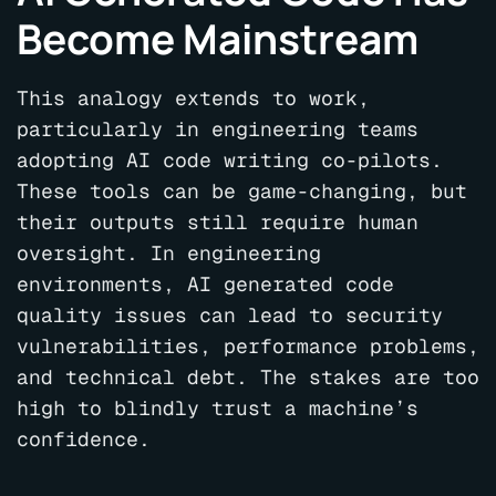
Become Mainstream
This analogy extends to work,
particularly in engineering teams
adopting AI code writing co-pilots.
These tools can be game-changing, but
their outputs still require human
oversight. In engineering
environments, AI generated code
quality issues can lead to security
vulnerabilities, performance problems,
and technical debt.
The stakes are too
high to blindly trust a machine’s
confidence.