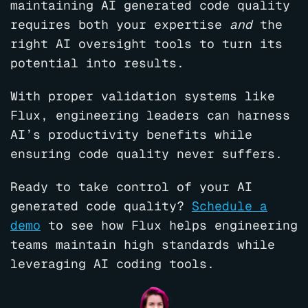
maintaining AI generated code quality
requires both your expertise
and
the
right AI oversight tools to turn its
potential into results.
With proper validation systems like
Flux, engineering leaders can harness
AI’s productivity benefits while
ensuring code quality never suffers.
Ready to take control of your AI
generated code quality?
Schedule a
demo
to see how Flux helps engineering
teams maintain high standards while
leveraging AI coding tools.