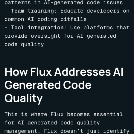
patterns in AI-generated code issues
–
Team training
: Educate developers on
common AI coding pitfalls
–
Tool integration
: Use platforms that
provide oversight for AI generated
code quality
How Flux Addresses AI
Generated Code
Quality
This is where Flux becomes essential
for AI generated code quality
management. Flux doesn’t just identify