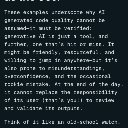
These examples underscore why AI
generated code quality cannot be
assumed—it must be verified:
generative AI is just a tool, and
further, one that’s hit or miss. It
might be friendly, resourceful, and
willing to jump in anywhere—but it’s
also prone to misunderstandings,
overconfidence, and the occasional
rookie mistake. At the end of the day,
it cannot replace the responsibility
of its user (that’s you!) to review
and validate its outputs.
Think of it like an old-school watch.