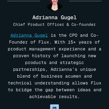
Adrianna Gugel
Chief Product Officer & Co-founder
Adrianna Gugel
is the CPO and Co-
Founder of Flux. With 15+ years of
product management experience and a
proven history of launching new
products and strategic
partnerships, Adrianna's unique
blend of business acumen and
technical understanding allows Flux
to bridge the gap between ideas and
achievable results.