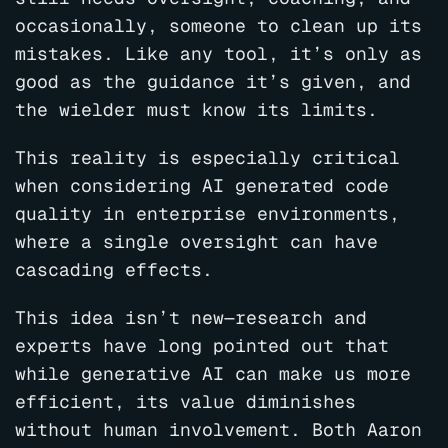
occasionally, someone to clean up its
mistakes. Like any tool, it’s only as
good as the guidance it’s given, and
the wielder must know its limits.
This reality is especially critical
when considering AI generated code
quality in enterprise environments,
where a single oversight can have
cascading effects.
This idea isn’t new—research and
experts have long pointed out that
while generative AI can make us more
efficient, its value diminishes
without human involvement. Both Aaron