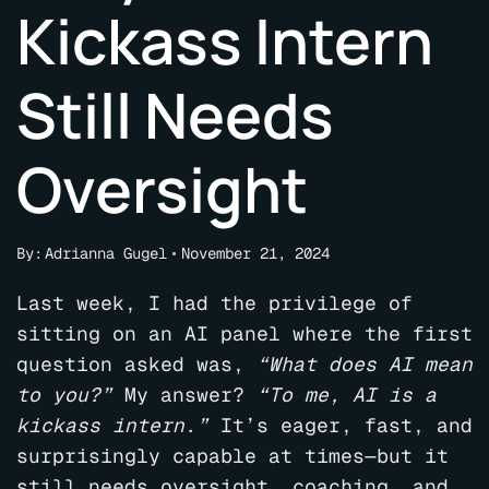
Kickass Intern
Still Needs
Oversight
By:
Adrianna Gugel
November 21, 2024
Last week, I had the privilege of
sitting on an AI panel where the first
question asked was,
“What does AI mean
to you?”
My answer?
“To me, AI is a
kickass intern.”
It’s eager, fast, and
surprisingly capable at times—but it
still needs oversight, coaching, and