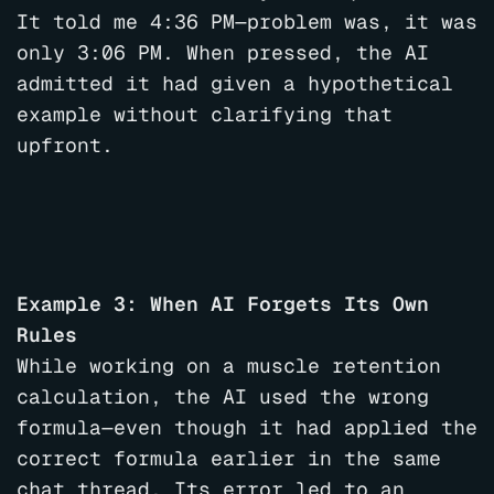
It told me 4:36 PM—problem was, it was
only 3:06 PM. When pressed, the AI
admitted it had given a hypothetical
example without clarifying that
upfront.
Example 3: When AI Forgets Its Own
Rules
While working on a muscle retention
calculation, the AI used the wrong
formula—even though it had applied the
correct formula earlier in the same
chat thread. Its error led to an