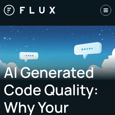
Skip
to
content
AI Generated
Code Quality:
Why Your