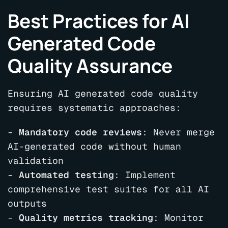
Best Practices for AI
Generated Code
Quality Assurance
Ensuring AI generated code quality
requires systematic approaches:
–
Mandatory code reviews
: Never merge
AI-generated code without human
validation
–
Automated testing
: Implement
comprehensive test suites for all AI
outputs
–
Quality metrics tracking
: Monitor