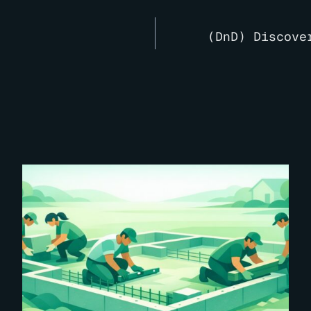
(DnD) Discove