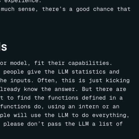
s experience.
 much sense, there’s a good chance that
ls
or model, fit their capabilities.
 people give the LLM statistics and
he inputs. Often, this is just kicking
lready know the answer. But there are
t to find the functions defined in a
functions do, using an intern or an
ple will use the LLM to do everything,
 please don’t pass the LLM a list of