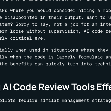
sks where you would consider hiring a mob
e disappointed in their output. Want to u
stem? Sorry to say, not a job for an inte
ern loose without supervision, AI code re
rly critical eye.
ially when used in situations where they 
lly when the code is largely formulaic an
the benefits can quickly turn into techni
 AI Code Review Tools Eff
pilots require similar management strateg