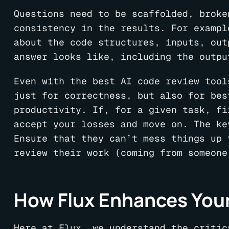
Questions need to be scaffolded, broke
consistency in the results. For exampl
about the code structures, inputs, out
answer looks like, including the outpu
Even with the best AI code review tool
just for correctness, but also for bes
productivity. If, for a given task, fi
accept your losses and move on. The ke
Ensure that they can’t mess things up 
review their work (coming from someone
How Flux Enhances You
Here at Flux, we understand the critic