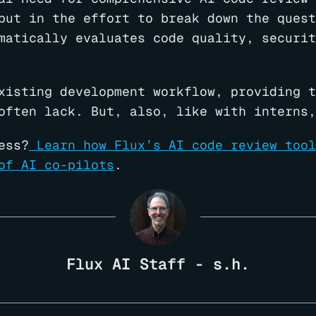
put in the effort to break down the quest
matically evaluates code quality, securit
xisting development workflow, providing t
often lack. But, also, like with interns,
ess?
Learn how Flux’s AI code review tool
of AI co-pilots
.
Flux AI Staff - s.h.