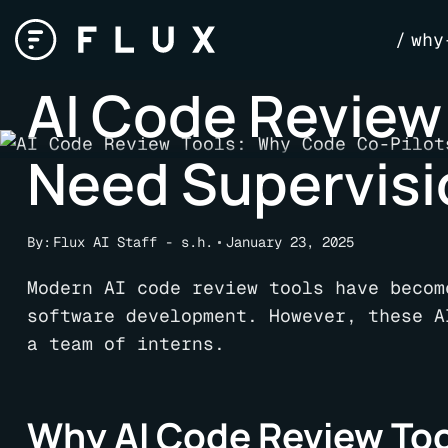
Skip
why
to
content
AI Code Review
Need Supervisio
By:
Flux AI Staff - s.h.
January 23, 2025
Modern AI code review tools have becom
software development. However, these A
a team of interns.
Why AI Code Review Tool