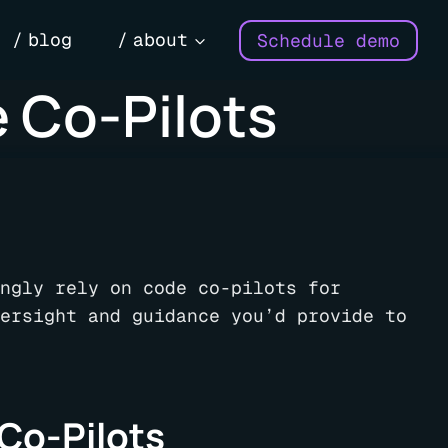
blog
about
Schedule demo
 Co-Pilots
ngly rely on code co-pilots for
ersight and guidance you’d provide to
 Co-Pilots