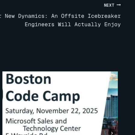
NEXT
r New Dynamics: An Offsite Icebreaker
Engineers Will Actually Enjoy