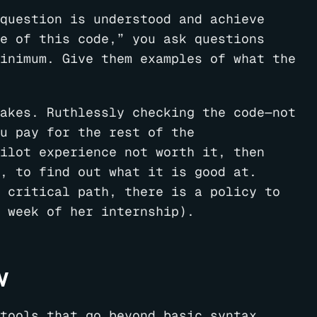
question is understood and achieve
e of this code,” you ask questions
inimum. Give them examples of what the
akes. Ruthlessly checking the code—not
u pay for the rest of the
ilot experience not worth it, then
, to find out what it is good at.
 critical path, there is a policy to
 week of her internship).
w
tools that go beyond basic syntax