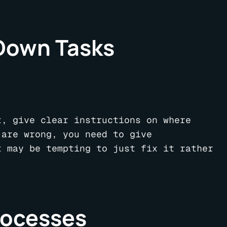
 Down Tasks
t, give clear instructions on where
 are wrong, you need to give
t may be tempting to just fix it rather
rocesses