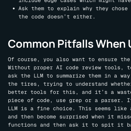
include edge cases which might have
Ask them to explain why they chose 
the code doesn’t either.
Common Pitfalls When U
Of course, you also want to ensure the
Without proper AI code review tools, t
ask the LLM to summarize them in a way
the tires, trying to understand whethe
better tools for this, and it’s a wast
piece of code, use grep or a parser. I
LLM is a fine choice. This seems like 
and then become surprised when it miss
functions and then ask it to spit it b