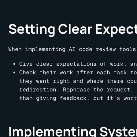
Setting Clear Expec
When implementing AI code review tools
Give clear expectations of work, an
Check their work after each task to
they went right and where there cou
redirection. Rephrase the request, 
than giving feedback, but it’s wort
Implementing Syste