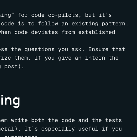
ning” for code co-pilots, but it’s
 code is to follow an existing pattern.
hen code deviates from established
ose the questions you ask. Ensure that
rize them. If you give an intern the
g post).
ning
hem write both the code and the tests
neral). It’s especially useful if you