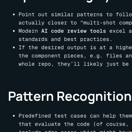
Point out similar patterns to follo
actually closer to “multi-shot comp
Modern
AI code review tools
excel a
standards and best practices.
If the desired output is at a highe
the component pieces, e.g. files an
whole repo, they’ll likely just be 
Pattern Recognition
Predefined test cases can help them
that evaluate the code (of course, 