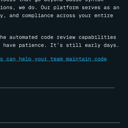
ions, we do. Our platform serves as an
y, and compliance across your entire
he automated code review capabilities
 have patience. It’s still early days.
s can help your team maintain code