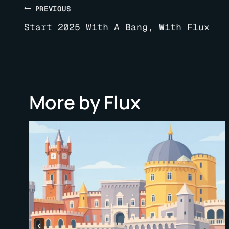
Post
PREVIOUS
navigation
Start 2025 With A Bang, With Flux
More by Flux