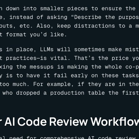
n down into smaller pieces to ensure the 
e, instead of asking “Describe the purpos
puts, etc. Also, keep distractions to a m
t format you’d like.
s in place, LLMs will sometimes make mist
t practices—is vital. That’s the price yo
xing the messups is making the whole co-p
y is to have it fail early on these tasks
too much. For example, if they are in the
 who dropped a production table the first
r AI Code Review Workflo
al need for comprehensive AI code review 