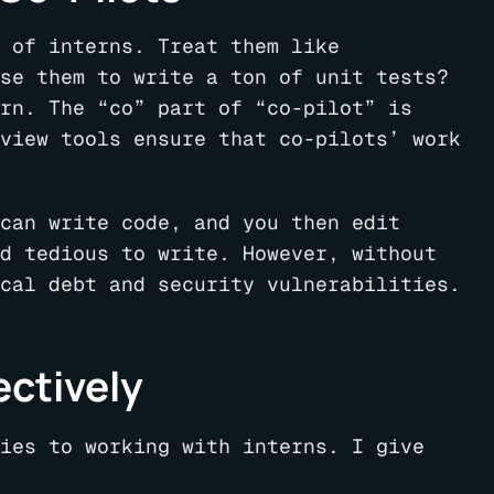
 of interns. Treat them like
se them to write a ton of unit tests?
rn. The “co” part of “co-pilot” is
view tools ensure that co-pilots’ work
can write code, and you then edit
d tedious to write. However, without
cal debt and security vulnerabilities.
ectively
ies to working with interns. I give