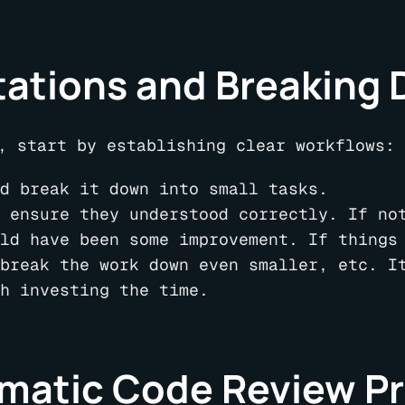
tations and Breaking
, start by establishing clear workflows:
d break it down into small tasks.
 ensure they understood correctly. If no
ld have been some improvement. If things
break the work down even smaller, etc. I
h investing the time.
matic Code Review P