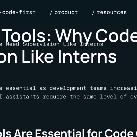
-code-first
product
resources
 Tools: Why Code
n Like Interns
e essential as development teams increasi
I assistants require the same level of ov
s Are Essential for Code