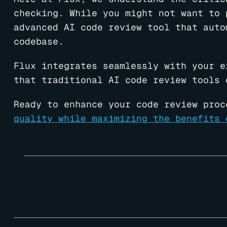
checking. While you might not want to 
advanced AI code review tool that auto
codebase.
Flux integrates seamlessly with your e
that traditional AI code review tools 
Ready to enhance your code review proc
quality while maximizing the benefits 