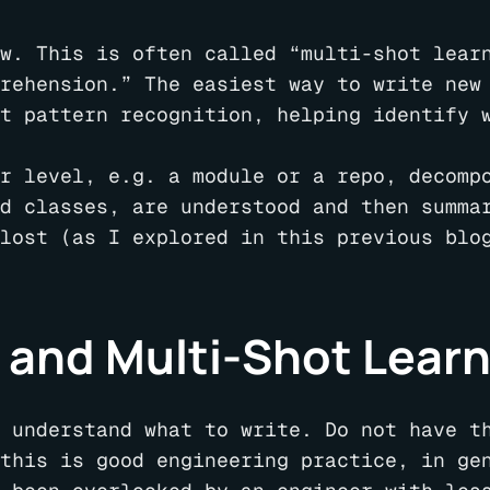
w. This is often called “multi-shot lear
rehension.” The easiest way to write new
t pattern recognition, helping identify w
r level, e.g. a module or a repo, decomp
d classes, are understood and then summa
lost (as I explored in this previous blo
 and Multi-Shot Lear
 understand what to write. Do not have t
this is good engineering practice, in ge