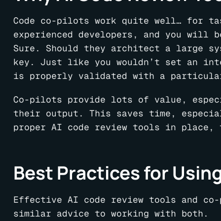
Code co-pilots work quite well… for ta
experienced developers, and you will b
Sure. Should they architect a large sy
key. Just like you wouldn’t set an int
is properly validated with a particula
Co-pilots provide lots of value, espec
their output. This saves time, especia
proper AI code review tools in place, 
Best Practices for Using
Effective AI code review tools and co-
similar advice to working with both.