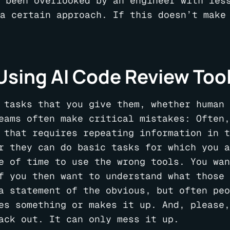
 been overlooked by an engineer with les
a certain approach. If this doesn’t make
sing AI Code Review Too
 tasks that you give them, whether human 
eams often make critical mistakes: Often,
 that requires repeating information in t
r they can do basic tasks for which you a
e of time to use the wrong tools. You wan
f you then want to understand what those 
a statement of the obvious, but often peo
es something or makes it up. And, please,
ack out. It can only mess it up.