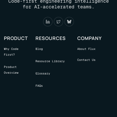
Code-first engineering intelligence
for AI-accelerated teams.
PRODUCT
RESOURCES
COMPANY
Why Code
Blog
About Flux
First?
Contact Us
Resource Library
Product
Overview
Glossary
FAQs