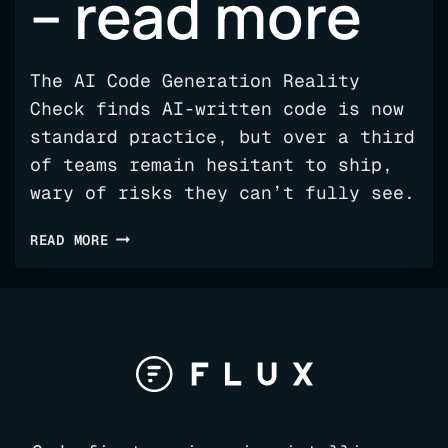
– read more
The AI Code Generation Reality
Check finds AI-written code is now
standard practice, but over a third
of teams remain hesitant to ship,
wary of risks they can’t fully see.
FLUX
READ MORE
REPORT
REVEALS
AI
VISIBILITY
GAP
–
READ
MORE