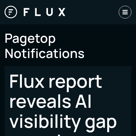
Skip
to
content
Pagetop
Notifications
Flux report
reveals AI
visibility gap