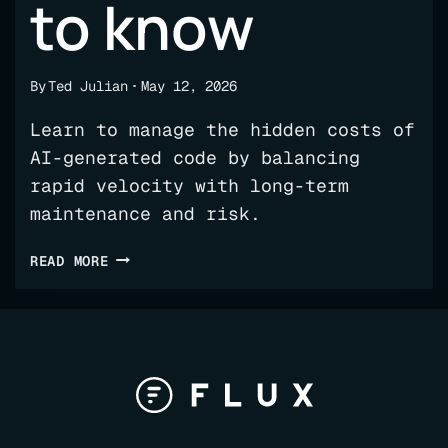
to know
By
Ted Julian
May 12, 2026
Learn to manage the hidden costs of
AI-generated code by balancing
rapid velocity with long-term
maintenance and risk.
THE
READ MORE
HIDDEN
COSTS
OF
AI-
GENERATED
CODE:
WHAT
ENGINEERING