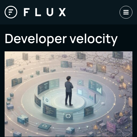
Skip
to
content
Developer velocity