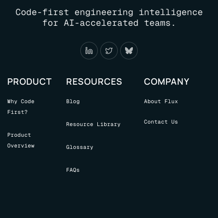
LEADERS
Code-first engineering intelligence
NEED
for AI-accelerated teams.
TO
KNOW
PRODUCT
RESOURCES
COMPANY
Why Code
Blog
About Flux
First?
Contact Us
Resource Library
Product
Overview
Glossary
FAQs