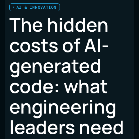
AI & INNOVATION
The hidden
costs of AI-
generated
code: what
engineering
leaders need