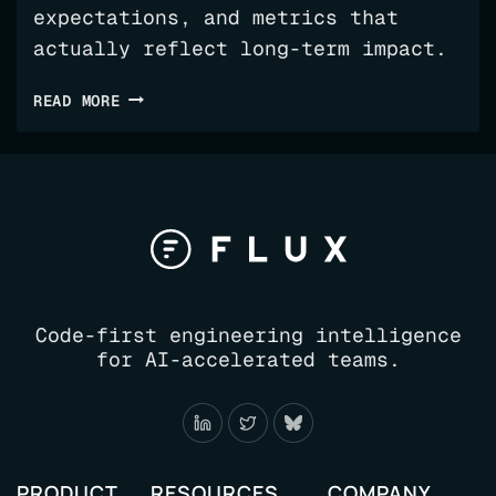
expectations, and metrics that
actually reflect long-term impact.
YOUR
READ MORE
AI
ADOPTION
ROADMAP
FOR
ENGINEERING
Code-first engineering intelligence
for AI-accelerated teams.
PRODUCT
RESOURCES
COMPANY