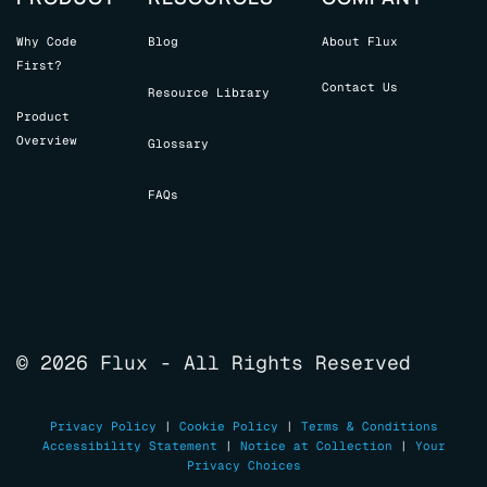
Why Code
Blog
About Flux
First?
Contact Us
Resource Library
Product
Overview
Glossary
FAQs
© 2026 Flux - All Rights Reserved
Privacy Policy
|
Cookie Policy
|
Terms & Conditions
Accessibility Statement
|
Notice at Collection
|
Your
Privacy Choices