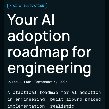
AI & INNOVATION
Your AI
adoption
roadmap for
engineering
By
Ted Julian
September 4, 2025
A practical roadmap for AI adoption
in engineering, built around phased
implementation, realistic